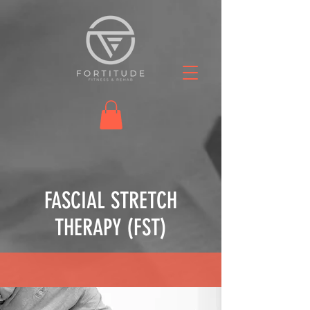
FASCIAL STRETCH
THERAPY (FST)