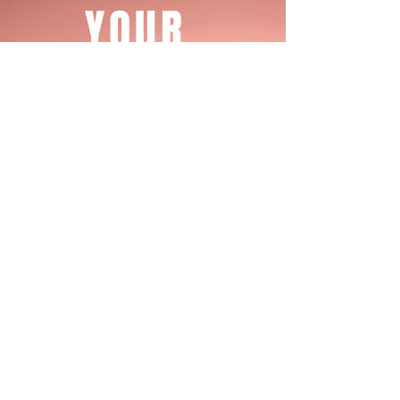
YOUR
STARTS
JOURNEY
TODAY
Register Today
CONTACT US
EMAIL, CALL OR TEXT US IF YOU