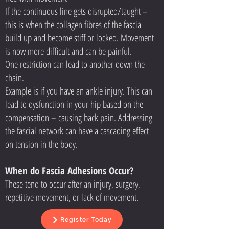
If the continuous line gets disrupted/taught –
this is when the collagen fibres of the fascia
build up and become stiff or locked. Movement
is now more difficult and can be painful.
One restriction can lead to another down the
chain.
Example is if you have an ankle injury. This can
lead to dysfunction in your hip based on the
compensation – causing back pain. Addressing
the fascial network can have a cascading effect
on tension in the body.
When do Fascia Adhesions Occur?
These tend to occur after an injury, surgery,
repetitive movement, or lack of movement.
Register Today