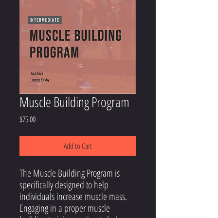
Muscle Building Program
Price
$75.00
Add to Cart
The Muscle Building Program
is
specifically designed to help
individuals increase muscle mass.
Engaging in a proper muscle