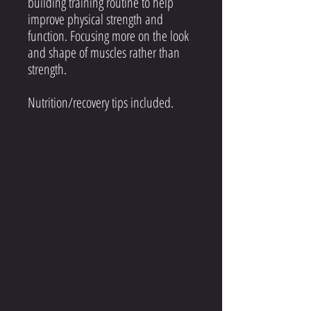
building training routine to help
improve physical strength and
function. Focusing more on the look
and shape of muscles rather than
strength.
Nutrition/recovery tips included.
CONTACT US
EMAIL, CALL OR TEXT US IF YOU
HAVE MORE QUESTIONS
info@fortitudefitnessrehab.com
(289)-830-2041